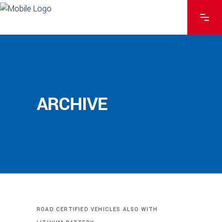
ARCHIVE
ROAD CERTIFIED VEHICLES ALSO WITH