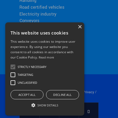
Handling
Road certified vehicles
Electricity industry
Conveyors
×
This website uses cookies
This website uses cookies to improve user
Bitimec in the World
experience. By using our website you
consent to all cookies in accordance with
our Cookie Policy.
Read more
STRICTLY NECESSARY
TARGETING
UNCLASSIFIED
© 2024 Bitimec srl P.iva 01253530511 /
/
Privacy
ACCEPT ALL
DECLINE ALL
Cookie Policy
SHOW DETAILS