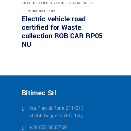
ROAD CERTIFIED VEHICLES ALSO WITH
LITHIUM BATTERY
Electric vehicle road
certified for Waste
collection ROB CAR RP05
NU
Bitimec Srl
Via Pian di Rona 211/213,
50066 Reggello (FI) Italy
+39 055 8635760