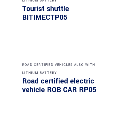
LITHIUM BATTERY
Tourist shuttle
BITIMECTP05
ROAD CERTIFIED VEHICLES ALSO WITH
LITHIUM BATTERY
Road certified electric
vehicle ROB CAR RP05