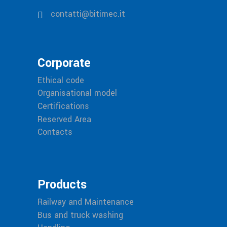
contatti@bitimec.it
Corporate
Ethical code
Organisational model
Certifications
Reserved Area
Contacts
Products
Railway and Maintenance
Bus and truck washing