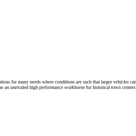
ions for many needs where conditions are such that larger vehicles cann
ne an unrivaled high performance workhorse for historical town centers