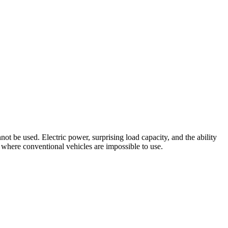
ot be used. Electric power, surprising load capacity, and the ability
 where conventional vehicles are impossible to use.