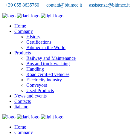
+39 055 8635760
contatti@bitimec.it
assistenza@bitimec.it
Home
Company
History
Certifications
Bitimec in the World
Products
Railway and Maintenance
Bus and truck washing
Handling
Road certified vehicles
Electricity industry
Conveyors
Used Products
News and events
Contacts
Italiano
Home
Company