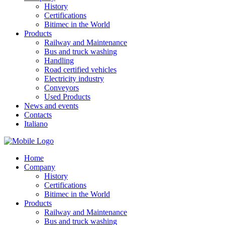
History
Certifications
Bitimec in the World
Products
Railway and Maintenance
Bus and truck washing
Handling
Road certified vehicles
Electricity industry
Conveyors
Used Products
News and events
Contacts
Italiano
Home
Company
History
Certifications
Bitimec in the World
Products
Railway and Maintenance
Bus and truck washing