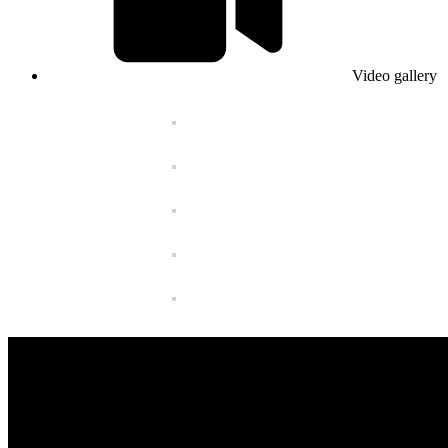
Video gallery