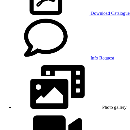
Download Catalogue
Info Request
Photo gallery