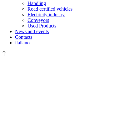
Handling
Road certified vehicles
Electricity industry
Conveyors
Used Products
News and events
Contacts
Italiano