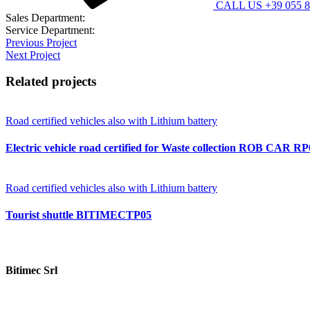
CALL US +39 055 8
Sales Department:
contatti@bitimec.it
Service Department:
assistenza@bitimec.it
Previous Project
Next Project
Related projects
Road certified vehicles also with Lithium battery
Electric vehicle road certified for Waste collection ROB CAR R
Road certified vehicles also with Lithium battery
Tourist shuttle BITIMECTP05
Bitimec Srl
Via Pian di Rona 211/213, 50066 Reggello (FI) Italy
+39 055 86357