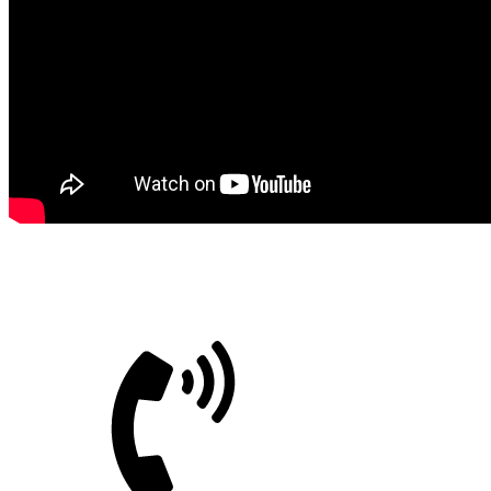
Bitimec Srl
CUSTOMER CARE