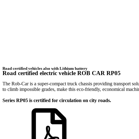
Road certified vehicles also with Lithium battery
Road certified electric vehicle ROB CAR RP05
The Rob-Car is a super-compact truck chassis providing transport solut
to climb impossible grades, make this eco-friendly, economical machi
Series RP05 is certified for circulation on city roads.