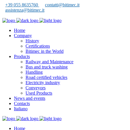
+39 055 8635760
contatti@bitimec.it
assistenza@bitimec.it
Home
Company
History
Certifications
Bitimec in the World
Products
Railway and Maintenance
Bus and truck washing
Handling
Road certified vehicles
Electricity industry
Conveyors
Used Products
News and events
Contacts
Italiano
Home