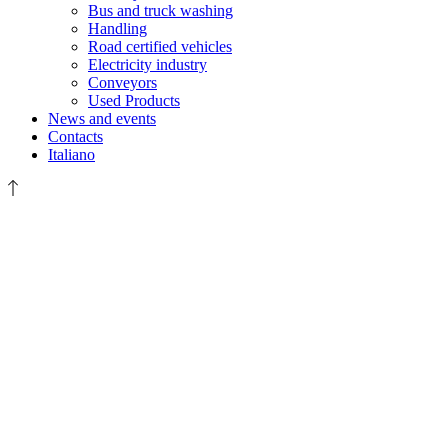
Bus and truck washing
Handling
Road certified vehicles
Electricity industry
Conveyors
Used Products
News and events
Contacts
Italiano