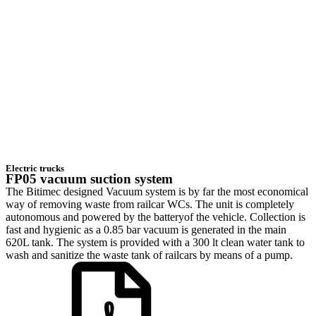
Electric trucks
FP05 vacuum suction system
The Bitimec designed Vacuum system is by far the most economical
way of removing waste from railcar WCs. The unit is completely
autonomous and powered by the batteryof the vehicle. Collection is
fast and hygienic as a 0.85 bar vacuum is generated in the main
620L tank. The system is provided with a 300 lt clean water tank to
wash and sanitize the waste tank of railcars by means of a pump.