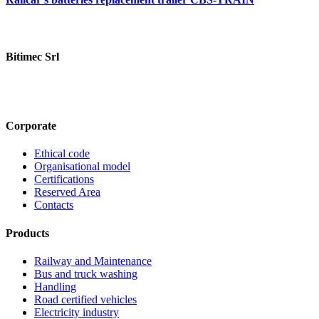
Bitimec Srl
Via Pian di Rona 211/213, 50066 Reggello (FI) Italy
+39 055
8635760
contatti@bitimec.it
Corporate
Ethical code
Organisational model
Certifications
Reserved Area
Contacts
Products
Railway and Maintenance
Bus and truck washing
Handling
Road certified vehicles
Electricity industry