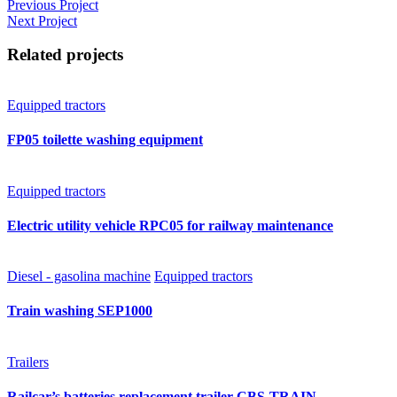
Previous Project
Next Project
Related projects
Equipped tractors
FP05 toilette washing equipment
Equipped tractors
Electric utility vehicle RPC05 for railway maintenance
Diesel - gasolina machine
Equipped tractors
Train washing SEP1000
Trailers
Railcar’s batteries replacement trailer CBS-TRAIN