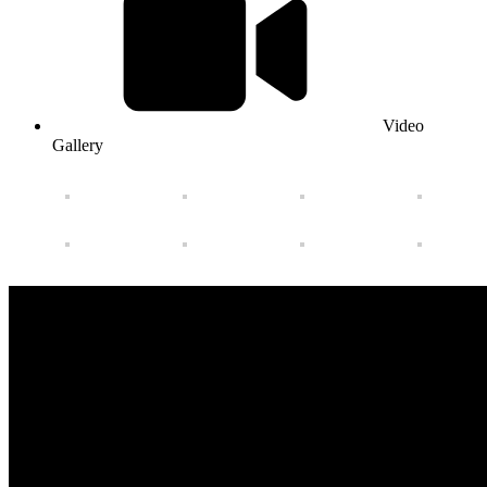
Video
Gallery