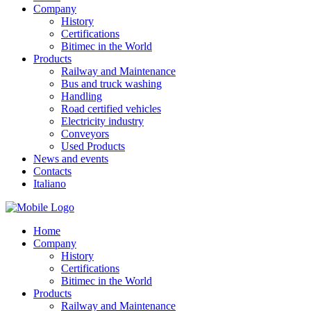
Company
History
Certifications
Bitimec in the World
Products
Railway and Maintenance
Bus and truck washing
Handling
Road certified vehicles
Electricity industry
Conveyors
Used Products
News and events
Contacts
Italiano
Home
Company
History
Certifications
Bitimec in the World
Products
Railway and Maintenance