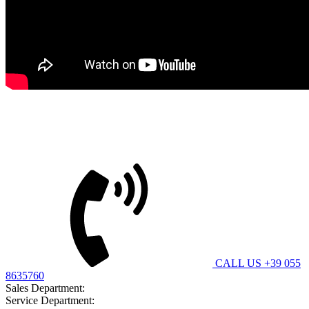
Bitimec Srl
CUSTOMER CARE
CALL US +39 055
8635760
Sales Department:
contatti@bitimec.it
Service Department:
assistenza@bitimec.it