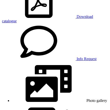
Download
catalogue
Info Request
Photo gallery