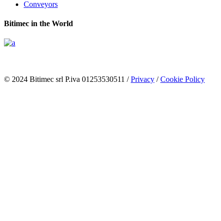
Conveyors
Bitimec in the World
© 2024 Bitimec srl P.iva 01253530511 /
Privacy
/
Cookie Policy