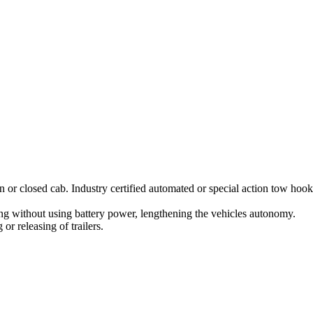
n or closed cab. Industry certified automated or special action tow hook
ing without using battery power, lengthening the vehicles autonomy.
or releasing of trailers.