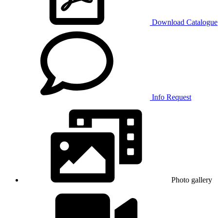
Download Catalogue
Info Request
Photo gallery