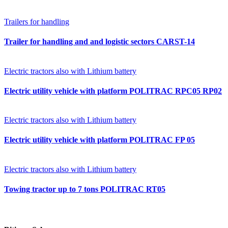
Trailers for handling
Trailer for handling and and logistic sectors CARST-14
Electric tractors also with Lithium battery
Electric utility vehicle with platform POLITRAC RPC05 RP02
Electric tractors also with Lithium battery
Electric utility vehicle with platform POLITRAC FP 05
Electric tractors also with Lithium battery
Towing tractor up to 7 tons POLITRAC RT05