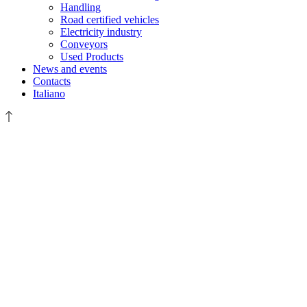
Handling
Road certified vehicles
Electricity industry
Conveyors
Used Products
News and events
Contacts
Italiano