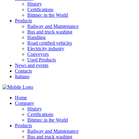
History
Certifications
Bitimec in the World
Products
Railway and Maintenance
Bus and truck washing
Handling
Road certified vehicles
Electricity industry
Conveyors
Used Products
News and events
Contacts
Italiano
Home
Company
History
Certifications
Bitimec in the World
Products
Railway and Maintenance
Bus and truck washing