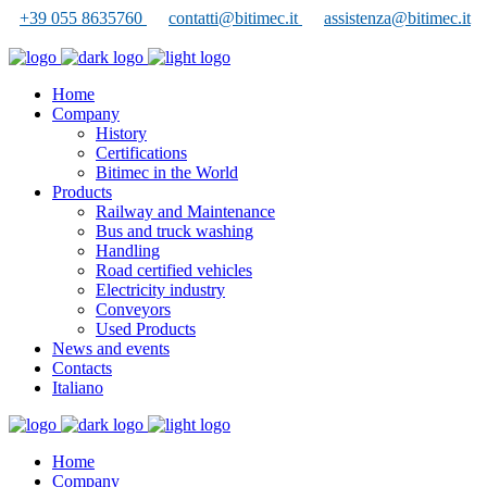
+39 055 8635760
contatti@bitimec.it
assistenza@bitimec.it
Home
Company
History
Certifications
Bitimec in the World
Products
Railway and Maintenance
Bus and truck washing
Handling
Road certified vehicles
Electricity industry
Conveyors
Used Products
News and events
Contacts
Italiano
Home
Company