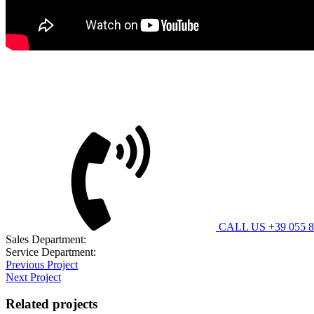
Bitimec Srl
CUSTOMER CARE
CALL US +39 055 8
Sales Department:
contatti@bitimec.it
Service Department:
assistenza@bitimec.it
Previous Project
Next Project
Related projects