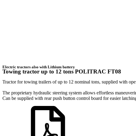
Electric tractors also with Lithium battery
Towing tractor up to 12 tons POLITRAC FT08
Tractor for towing trailers of up to 12 nominal tons, supplied with ope
The proprietary hydraulic steering system allows effortless maneuver
Can be supplied with rear push button control board for easier latching 