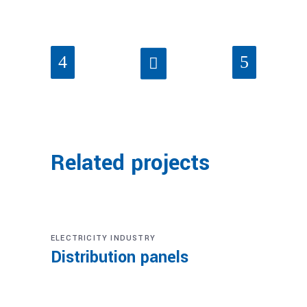
Related projects
ELECTRICITY INDUSTRY
Distribution panels