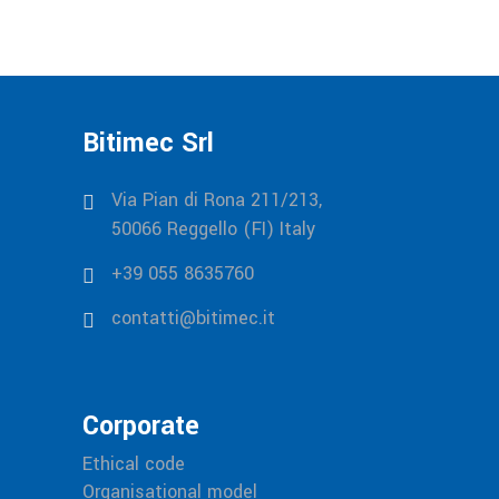
Bitimec Srl
Via Pian di Rona 211/213,
50066 Reggello (FI) Italy
+39 055 8635760
contatti@bitimec.it
Corporate
Ethical code
Organisational model