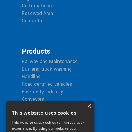
Certifications
Reserved Area
Contacts
Products
Railway and Maintenance
Bus and truck washing
Handling
Road certified vehicles
Electricity industry
Conveyors
×
This website uses cookies
This website uses cookies to improve user
Bitimec in the World
experience. By using our website you