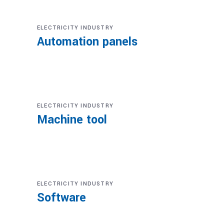
ELECTRICITY INDUSTRY
Automation panels
ELECTRICITY INDUSTRY
Machine tool
ELECTRICITY INDUSTRY
Software